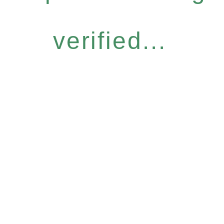
verified...