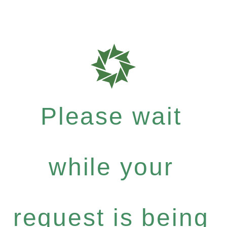
Please wait
while your
request is being