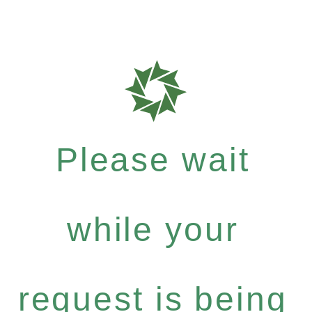
Please wait
while your
request is being