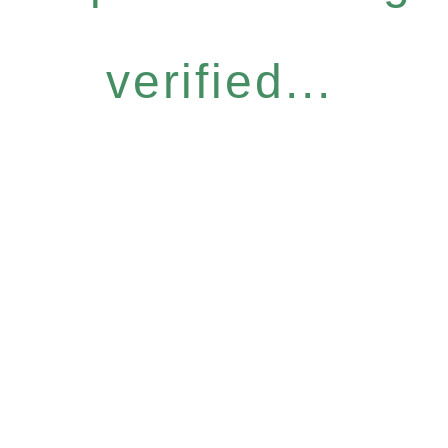
verified...