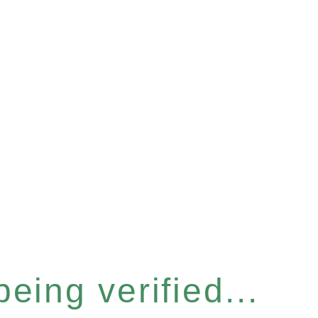
eing verified...