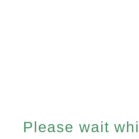
Please wait whil