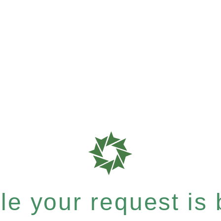
e your request is b