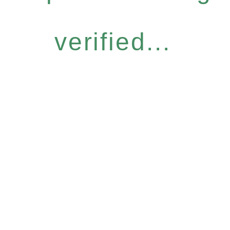
verified...