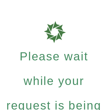
Please wait
while your
request is being