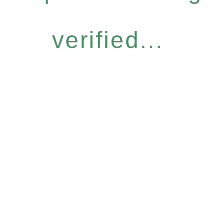
verified...