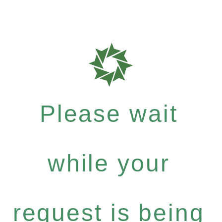
Please wait
while your
request is being