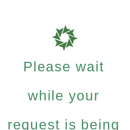
Please wait
while your
request is being