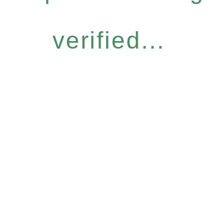
verified...