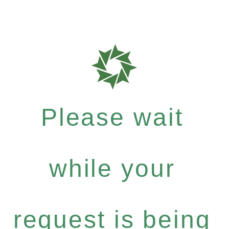
Please wait
while your
request is being