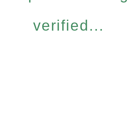
verified...