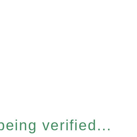
eing verified...