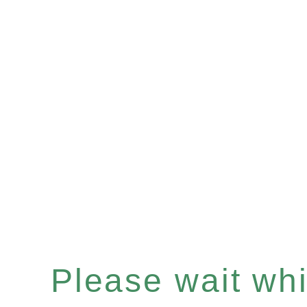
Please wait whil