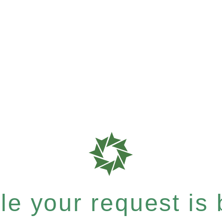
e your request is b